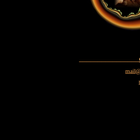
________________
mail@