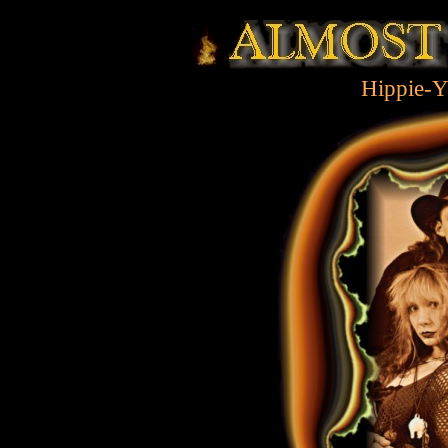
Hippie-Y
k